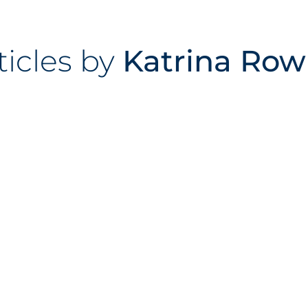
rticles by
Katrina Row
ckwood