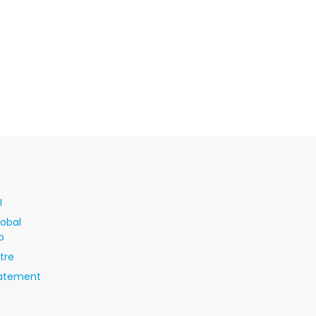
I
lobal
p
tre
tatement