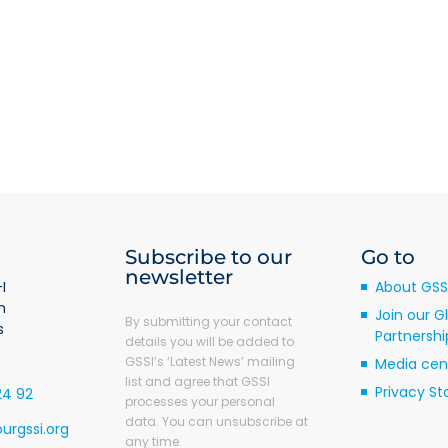
ckwood
Subscribe to our
Go to
newsletter
I
About GSS
m
Join our G
By submitting your contact
s
Partnershi
details you will be added to
GSSI’s ‘Latest News’ mailing
Media cen
list and agree that GSSI
Privacy S
24 92
processes your personal
data. You can unsubscribe at
urgssi.org
any time.