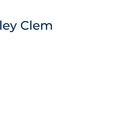
ley Clem