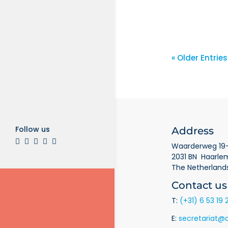
AprilBla
« Older Entries
Follow us
Address
Waarderweg 19-
2031 BN Haarle
The Netherland
Contact us
T:
(+31) 6 53 19 
E:
secretariat@o