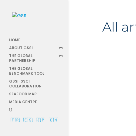
All a
HOME
ABOUT GSSI
THE GLOBAL
PARTNERSHIP
THE GLOBAL
AprilBla
BENCHMARK TOOL
GSSI-SSCI
COLLABORATION
SEAFOOD MAP
MEDIA CENTRE
🇫🇷
🇪🇸
🇯🇵
🇨🇳