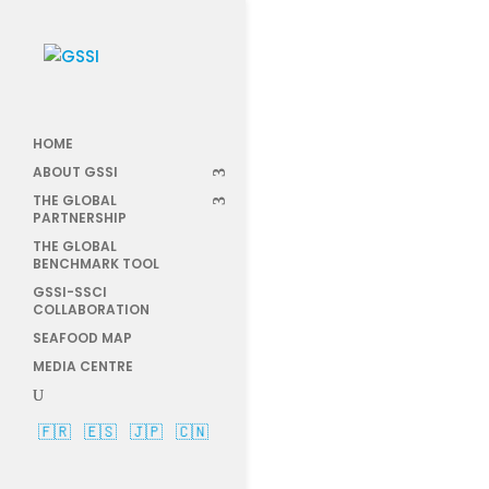
HOME
ABOUT GSSI
THE GLOBAL
PARTNERSHIP
THE GLOBAL
BENCHMARK TOOL
GSSI-SSCI
COLLABORATION
SEAFOOD MAP
MEDIA CENTRE
🇫🇷
🇪🇸
🇯🇵
🇨🇳