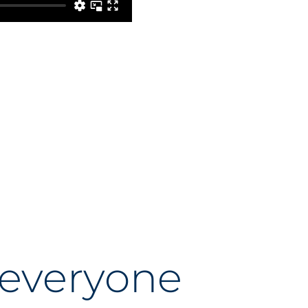
 everyone