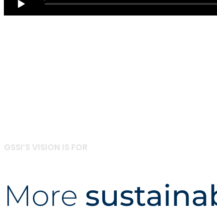
GSSI’S VISION IS FOR
More
sustaina