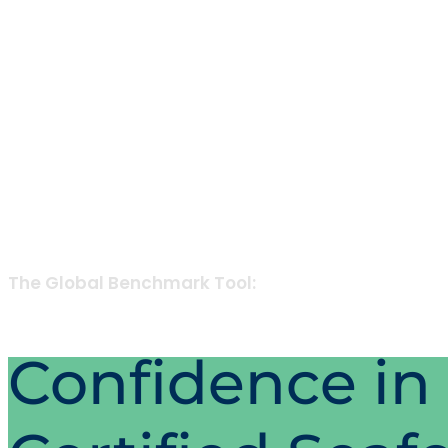
The Global Benchmark Tool:
Confidence in