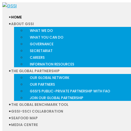
HOME
ABOUT GSSI
WHAT WE DO
WHAT YOU CAN DO
GOVERNANCE
SECRETARIAT
CAREERS
INFORMATION RESOURCES
THE GLOBAL PARTNERSHIP
OUR GLOBAL NETWORK
OUR PARTNERS
GSSI’S PUBLIC-PRIVATE PARTNERSHIP WITH FAO
JOIN OUR GLOBAL PARTNERSHIP
THE GLOBAL BENCHMARK TOOL
GSSI-SSCI COLLABORATION
SEAFOOD MAP
MEDIA CENTRE