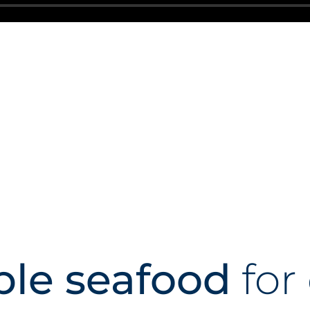
ble seafood
for