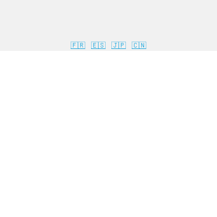
🇫🇷
🇪🇸
🇯🇵
🇨🇳