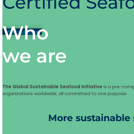
Certified Seaf
Who
Find out more
we are
The Global Sustainable Seafood Initiative
is a pre-comp
organizations worldwide, all committed to one purpose:
More sustainable 