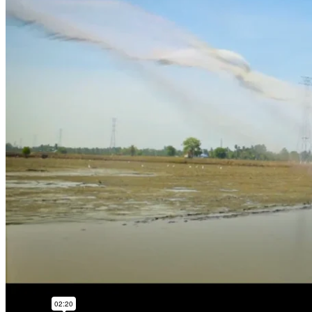
continuous improve
worldwide.