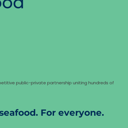
ood
etitive public-private partnership uniting hundreds of
seafood. For everyone.