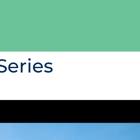
Series
in certified seafood and d