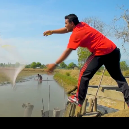
ment
in seafood sustainabi