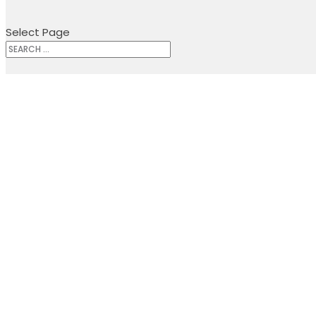
Select Page