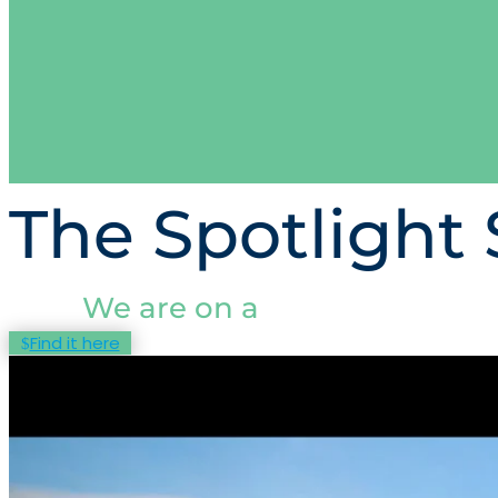
The Spotlight 
We are on a
Find it here
mission
to
ensure confidence