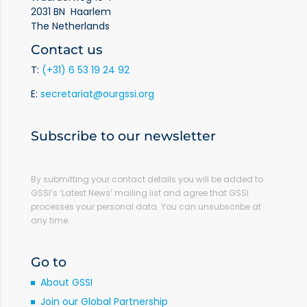
2031 BN Haarlem
The Netherlands
Contact us
T:
(+31) 6 53 19 24 92
E:
secretariat@ourgssi.org
Subscribe to our newsletter
By submitting your contact details you will be added to
GSSI’s ‘Latest News’ mailing list and agree that GSSI
processes your personal data. You can unsubscribe at
any time.
Go to
About GSSI
Join our Global Partnership