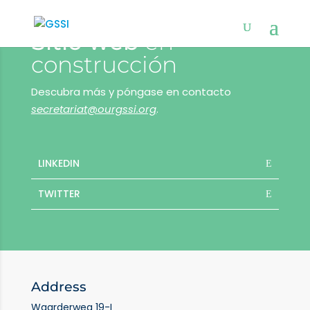
Sitio web
en
construcción
Descubra más y póngase en contacto
secretariat@ourgssi.org
.
LINKEDIN
TWITTER
Address
Waarderweg 19-I