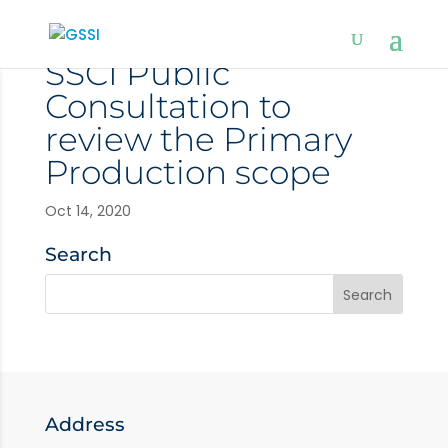
SSCI Public
Consultation to
review the Primary
Production scope
Oct 14, 2020
Search
Address