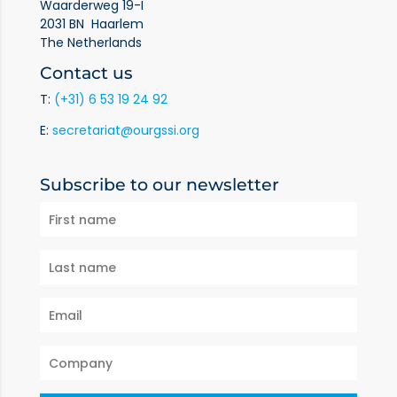
Waarderweg 19-I
2031 BN Haarlem
The Netherlands
Contact us
T:
(+31) 6 53 19 24 92
E:
secretariat@ourgssi.org
Subscribe to our newsletter