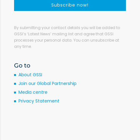
Subscribe now!
By submitting your contact details you will be added to
GSSI’s ‘Latest News’ mailing list and agree that GSSI
processes your personal data. You can unsubscribe at
any time.
Go to
About GSSI
Join our Global Partnership
Media centre
Privacy Statement