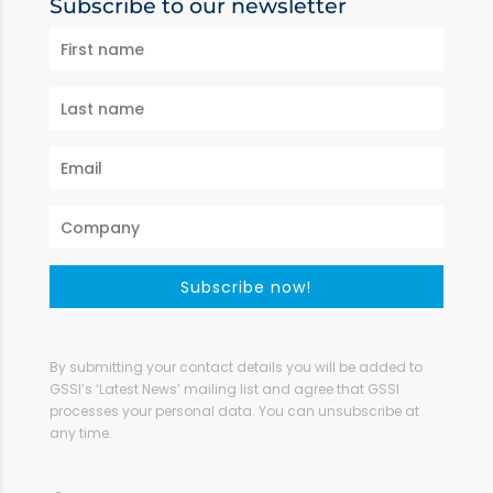
Subscribe to our newsletter
Subscribe now!
By submitting your contact details you will be added to
GSSI’s ‘Latest News’ mailing list and agree that GSSI
processes your personal data. You can unsubscribe at
any time.