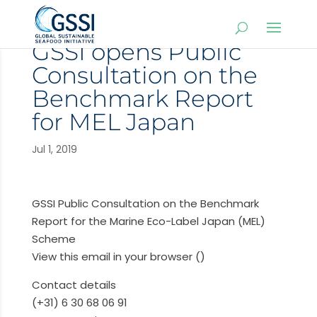
GSSI opens Public
Consultation on the
Benchmark Report
for MEL Japan
Jul 1, 2019
GSSI Public Consultation on the Benchmark
Report for the Marine Eco-Label Japan (MEL)
Scheme
View this email in your browser ()
Contact details
(+31) 6 30 68 06 91