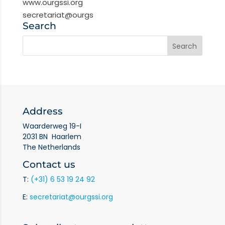
www.ourgssi.org
secretariat@ourgs
Search
Address
Waarderweg 19-I
2031 BN Haarlem
The Netherlands
Contact us
T:
(+31) 6 53 19 24 92
E:
secretariat@ourgssi.org