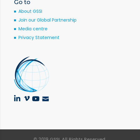
Go to
About GSSI
Join our Global Partnership
Media centre
Privacy Statement
© 2019 GSSI. All Rights Reserved.