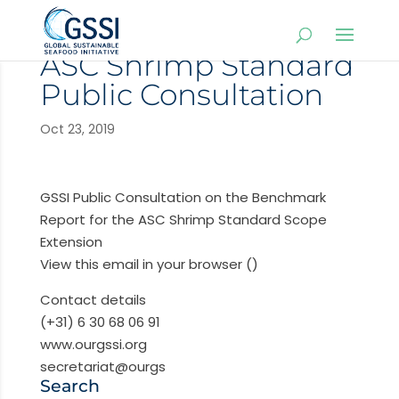
ASC Shrimp Standard
Public Consultation
Oct 23, 2019
GSSI Public Consultation on the Benchmark
Report for the ASC Shrimp Standard Scope
Extension
View this email in your browser ()
Contact details
(+31) 6 30 68 06 91
www.ourgssi.org
secretariat@ourgs
Search