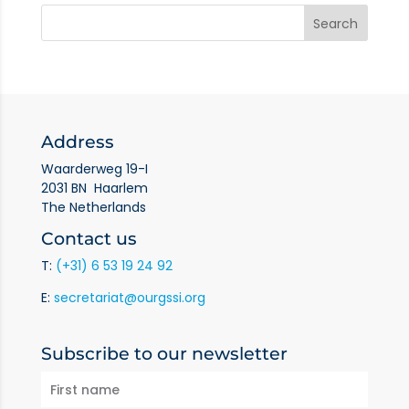
Address
Waarderweg 19-I
2031 BN Haarlem
The Netherlands
Contact us
T:
(+31) 6 53 19 24 92
E:
secretariat@ourgssi.org
Subscribe to our newsletter