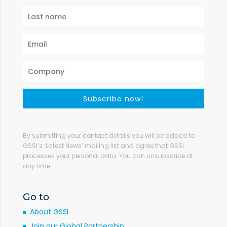
Subscribe now!
By submitting your contact details you will be added to
GSSI’s ‘Latest News’ mailing list and agree that GSSI
processes your personal data. You can unsubscribe at
any time.
Go to
About GSSI
Join our Global Partnership