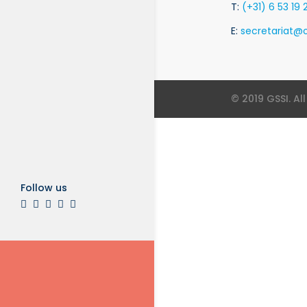
T:
(+31) 6 53 19 
E:
secretariat@o
© 2019 GSSI. Al
Follow us