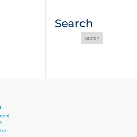
Search
I
lobal
p
tre