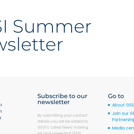
SI Summer
sletter
Subscribe to our
Go to
newsletter
I
About GSS
m
Join our G
By submitting your contact
s
Partnershi
details you will be added to
GSSI’s ‘Latest News’ mailing
Media cen
list and agree that GSSI