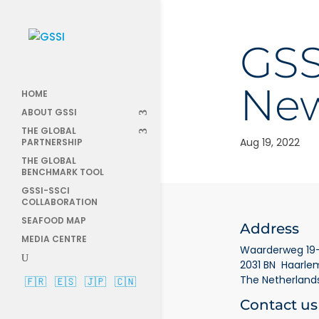
GS
New
HOME
ABOUT GSSI
THE GLOBAL
Aug 19, 2022
PARTNERSHIP
THE GLOBAL
BENCHMARK TOOL
GSSI-SSCI
COLLABORATION
SEAFOOD MAP
Address
MEDIA CENTRE
Waarderweg 19-
2031 BN Haarle
The Netherland
🇫🇷
🇪🇸
🇯🇵
🇨🇳
Contact us