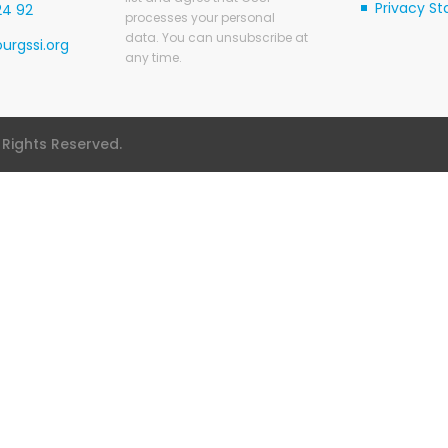
Privacy S
24 92
processes your personal
data. You can unsubscribe at
urgssi.org
any time.
l Rights Reserved.