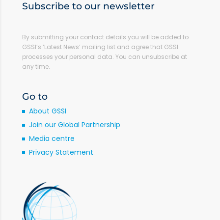
Subscribe to our newsletter
By submitting your contact details you will be added to
GSSI’s ‘Latest News’ mailing list and agree that GSSI
processes your personal data. You can unsubscribe at
any time.
Go to
About GSSI
Join our Global Partnership
Media centre
Privacy Statement