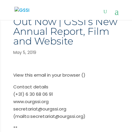
Out Now | GSSI’s New
Annual Report, Film
and Website
May 5, 2019
View this email in your browser ()
Contact details
(+31) 6 30 68 06 91
www.ourgssi.org
secretariat@ourgssi.org
(mailto:secretariat@ourgssi.org)
**