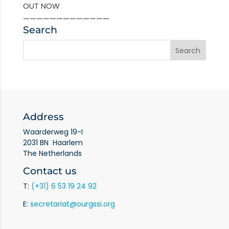
OUT NOW
—————————————
Search
Address
Waarderweg 19-I
2031 BN Haarlem
The Netherlands
Contact us
T:
(+31) 6 53 19 24 92
E:
secretariat@ourgssi.org