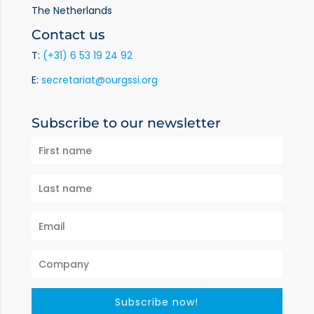
The Netherlands
Contact us
T:
(+31) 6 53 19 24 92
E:
secretariat@ourgssi.org
Subscribe to our newsletter
Subscribe now!