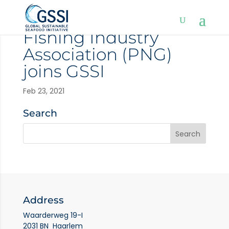
Fishing Industry
Association (PNG)
joins GSSI
Feb 23, 2021
Search
Address
Waarderweg 19-I
2031 BN Haarlem