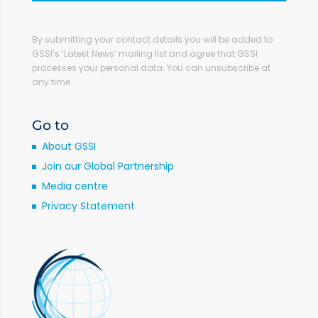
By submitting your contact details you will be added to
GSSI’s ‘Latest News’ mailing list and agree that GSSI
processes your personal data. You can unsubscribe at
any time.
Go to
About GSSI
Join our Global Partnership
Media centre
Privacy Statement