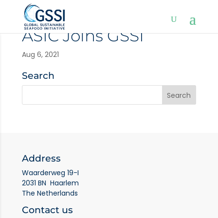
ASIC Joins GSSI
Aug 6, 2021
Search
Address
Waarderweg 19-I
2031 BN Haarlem
The Netherlands
Contact us