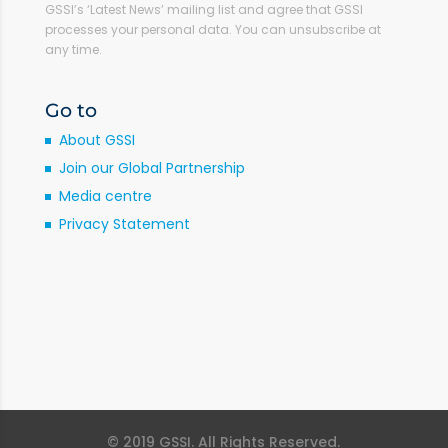
GSSI’s ‘Latest News’ mailing list and agree that GSSI
processes your personal data. You can unsubscribe at
any time.
Go to
About GSSI
Join our Global Partnership
Media centre
Privacy Statement
© 2019 GSSI. All Rights Reserved.