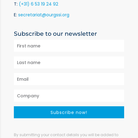
T:
(+31) 6 53 19 24 92
E:
secretariat@ourgssi.org
Subscribe to our newsletter
Subscribe now!
By submitting your contact details you will be added to