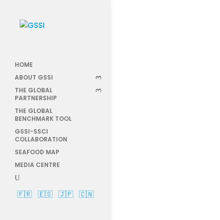
HOME
anno
ABOUT GSSI
THE GLOBAL
PARTNERSHIP
THE GLOBAL
BENCHMARK TOOL
GSSI-SSCI
COLLABORATION
SEAFOOD MAP
MEDIA CENTRE
🇫🇷
🇪🇸
🇯🇵
🇨🇳