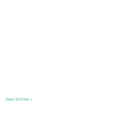
Next Entries »