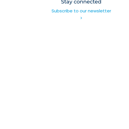
Stay connected
Subscribe to our newsletter
>