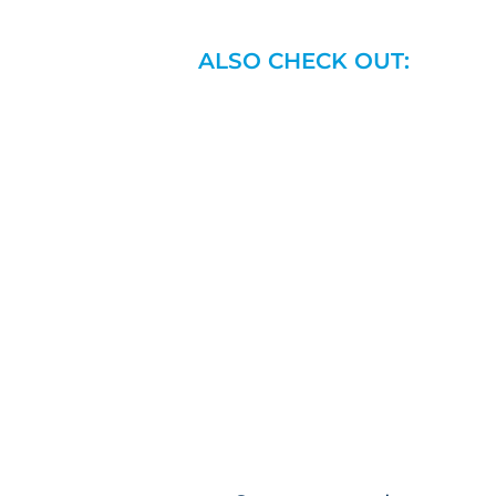
ALSO CHECK OUT: