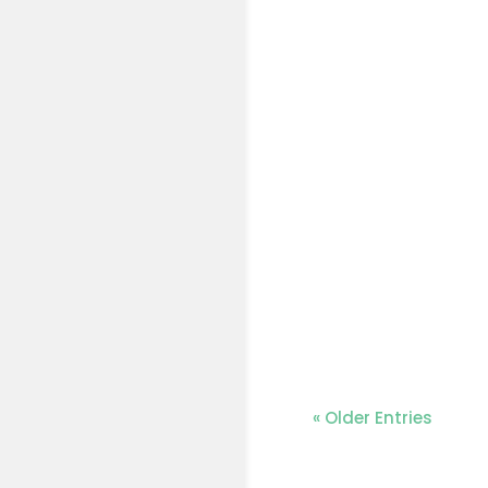
« Older Entries