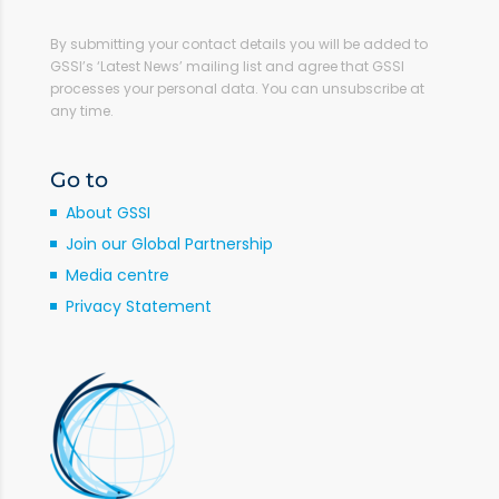
By submitting your contact details you will be added to
GSSI’s ‘Latest News’ mailing list and agree that GSSI
processes your personal data. You can unsubscribe at
any time.
Go to
About GSSI
Join our Global Partnership
Media centre
Privacy Statement