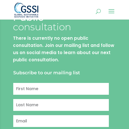
Public
consultation
There is currently no open public
consultation. Join our mailing list and follow
us on social media to learn about our next
public consultation.
Subscribe to our mailing list