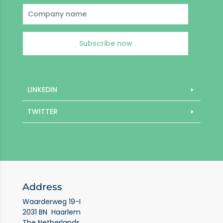
Subscribe now
LINKEDIN
TWITTER
Address
Waarderweg 19-I
2031 BN Haarlem
The Netherlands