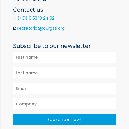
Contact us
T:
(+31) 6 53 19 24 92
E:
secretariat@ourgssi.org
Subscribe to our newsletter
Subscribe now!