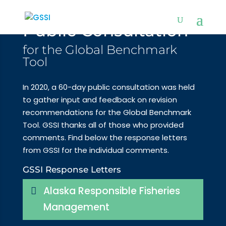
Public Consultation
for the Global Benchmark
Tool
In 2020, a 60-day public consultation was held
to gather input and feedback on revision
recommendations for the Global Benchmark
Tool. GSSI thanks all of those who provided
comments. Find below the response letters
from GSSI for the individual comments.
GSSI Response Letters
Alaska Responsible Fisheries
Management