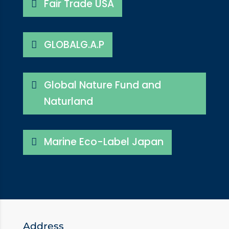
Fair Trade USA
GLOBALG.A.P
Global Nature Fund and
Naturland
Marine Eco-Label Japan
Address