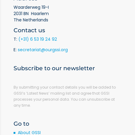
Waarderweg 19-I
2031 BN Haarlem
The Netherlands
Contact us
T:
(+31) 6 53 19 24 92
E:
secretariat@ourgssi.org
Subscribe to our newsletter
By submitting your contact details you will be added to
GSSI’s ‘Latest News’ mailing list and agree that GSSI
processes your personal data. You can unsubscribe at
any time.
Go to
About GSSI