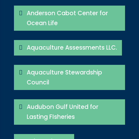
Anderson Cabot Center for
Ocean Life
Aquaculture Assessments LLC.
Aquaculture Stewardship
Council
Audubon Gulf United for
Lasting FIsheries