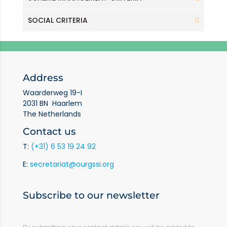
SOCIAL CRITERIA
Address
Waarderweg 19-I
2031 BN Haarlem
The Netherlands
Contact us
T:
(+31) 6 53 19 24 92
E:
secretariat@ourgssi.org
Subscribe to our newsletter