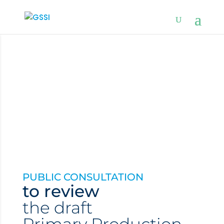
PUBLIC CONSULTATION
to review
the d
raft
Primary Production