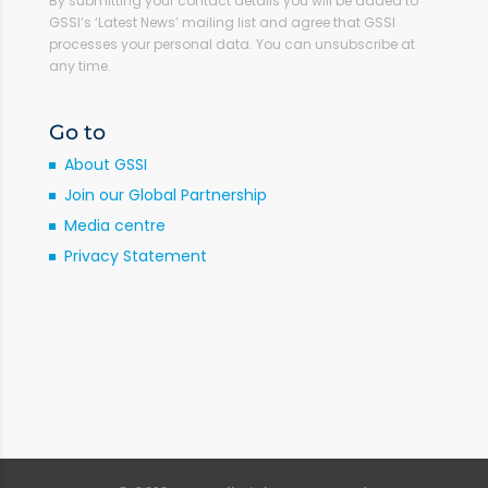
By submitting your contact details you will be added to
GSSI’s ‘Latest News’ mailing list and agree that GSSI
processes your personal data. You can unsubscribe at
any time.
Go to
About GSSI
Join our Global Partnership
Media centre
Privacy Statement