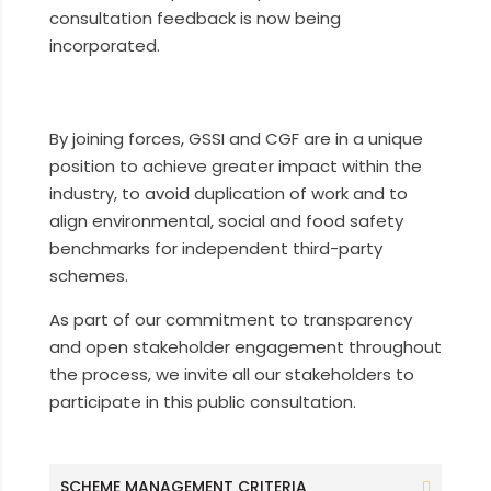
consultation feedback is now being
incorporated.
By joining forces, GSSI and CGF are in a unique
position to achieve greater impact within the
industry, to avoid duplication of work and to
align environmental, social and food safety
benchmarks for independent third-party
schemes.
As part of our commitment to transparency
and open stakeholder engagement throughout
the process, we invite all our stakeholders to
participate in this public consultation.
SCHEME MANAGEMENT CRITERIA