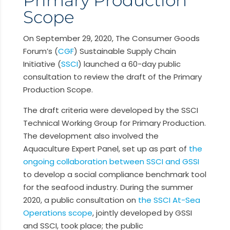
Scope
On September 29, 2020,
The Consumer Goods
Forum’s (
CGF
) Sustainable Supply Chain
Initiative (
SSCI
)
launched a 60-day public
consultation to review the draft of the Primary
Production Scope.
The draft criteria were developed by the SSCI
Technical Working Group for Primary Production.
The development also involved the
Aquaculture Expert Panel, set up as part of
the
ongoing collaboration between SSCI and GSSI
to develop a social compliance benchmark tool
for the seafood industry. During the summer
2020, a public consultation on
the SSCI At-Sea
Operations scope
, jointly developed by GSSI
and SSCI, took place; the public