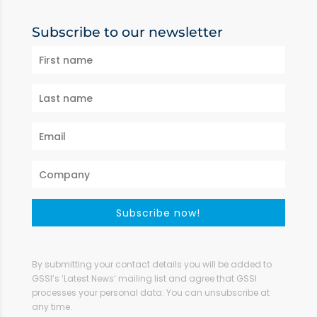
Subscribe to our newsletter
Subscribe now!
By submitting your contact details you will be added to
GSSI’s ‘Latest News’ mailing list and agree that GSSI
processes your personal data. You can unsubscribe at
any time.