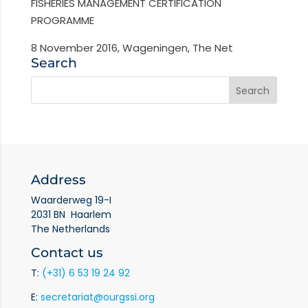
FISHERIES MANAGEMENT CERTIFICATION
PROGRAMME
8 November 2016, Wageningen, The Net
Search
Address
Waarderweg 19-I
2031 BN Haarlem
The Netherlands
Contact us
T:
(+31) 6 53 19 24 92
E:
secretariat@ourgssi.org