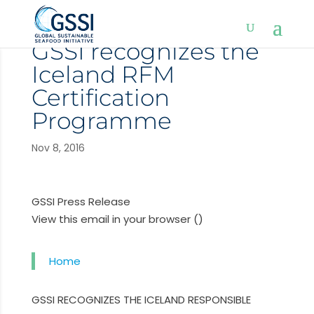
GSSI recognizes the
Iceland RFM
Certification
Programme
Nov 8, 2016
GSSI Press Release
View this email in your browser ()
Home
GSSI RECOGNIZES THE ICELAND RESPONSIBLE