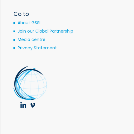
Go to
About GSSI
Join our Global Partnership
Media centre
Privacy Statement