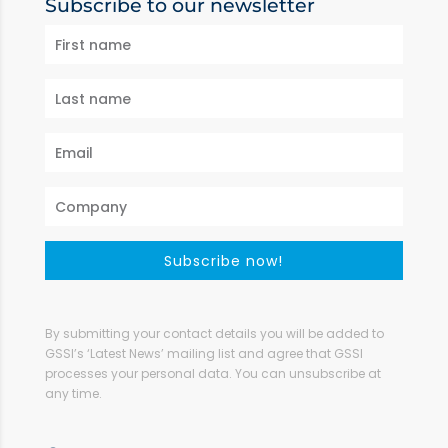
Subscribe to our newsletter
Subscribe now!
By submitting your contact details you will be added to
GSSI’s ‘Latest News’ mailing list and agree that GSSI
processes your personal data. You can unsubscribe at
any time.