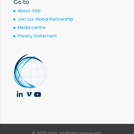
Go to
About GSSI
Join our Global Partnership
Media centre
Privacy Statement
© 2019 GSSI. All Rights Reserved.