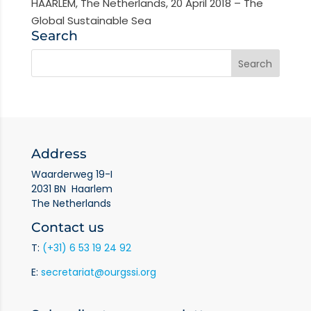
HAARLEM, The Netherlands, 20 April 2018 – The
Global Sustainable Sea
Search
Address
Waarderweg 19-I
2031 BN Haarlem
The Netherlands
Contact us
T:
(+31) 6 53 19 24 92
E:
secretariat@ourgssi.org