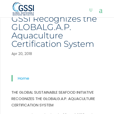
GSSI Recognizes the
GLOBALG.A.P.
Aquaculture
Certification System
Apr 20, 2018
Home
THE GLOBAL SUSTAINABLE SEAFOOD INITIATIVE
RECOGNIZES THE GLOBALG.A.P. AQUACULTURE
CERTIFICATION SYSTEM