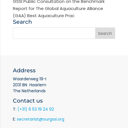
GSSI Public Consultation on the Benchmark
Report for The Global Aquaculture Alliance
(GAA) Best Aquaculture Prac
Search
Address
Waarderweg 19-I
2031 BN Haarlem
The Netherlands
Contact us
T:
(+31) 6 53 19 24 92
E:
secretariat@ourgssi.org