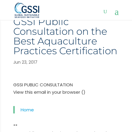
GSSI Public
Consultation on the
Best Aquaculture
Practices Certification
Jun 23, 2017
GSSI PUBLIC CONSULTATION
View this email in your browser ()
Home
**