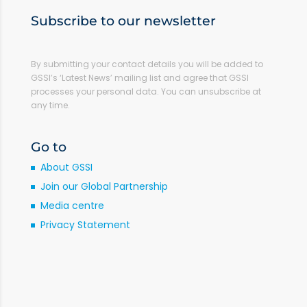
Subscribe to our newsletter
By submitting your contact details you will be added to
GSSI’s ‘Latest News’ mailing list and agree that GSSI
processes your personal data. You can unsubscribe at
any time.
Go to
About GSSI
Join our Global Partnership
Media centre
Privacy Statement