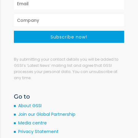
Subscribe now!
By submitting your contact details you will be added to
GSSI’s ‘Latest News’ mailing list and agree that GSSI
processes your personal data. You can unsubscribe at
any time.
Go to
About GSSI
Join our Global Partnership
Media centre
Privacy Statement