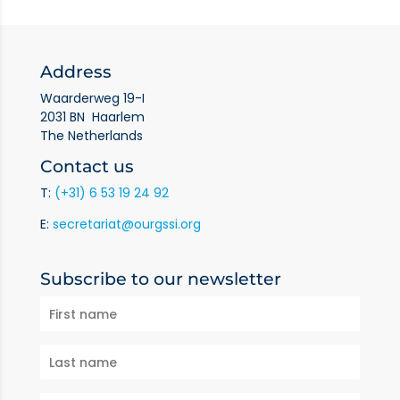
Address
Waarderweg 19-I
2031 BN Haarlem
The Netherlands
Contact us
T:
(+31) 6 53 19 24 92
E:
secretariat@ourgssi.org
Subscribe to our newsletter