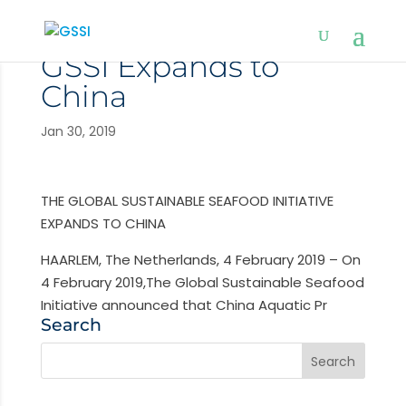
GSSI Expands to
China
Jan 30, 2019
THE GLOBAL SUSTAINABLE SEAFOOD INITIATIVE
EXPANDS TO CHINA
HAARLEM, The Netherlands, 4 February 2019 – On
4 February 2019,The Global Sustainable Seafood
Initiative announced that China Aquatic Pr
Search