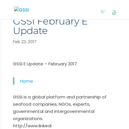
GSSI February E
Update
Feb 23, 2017
GSSI E Update – February 2017
Home
GSSI is a global platform and partnership of
seafood companies, NGOs, experts,
governmental and intergovernmental
organizations.
http://www.linkedi