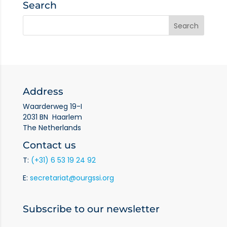
Search
Address
Waarderweg 19-I
2031 BN Haarlem
The Netherlands
Contact us
T:
(+31) 6 53 19 24 92
E:
secretariat@ourgssi.org
Subscribe to our newsletter