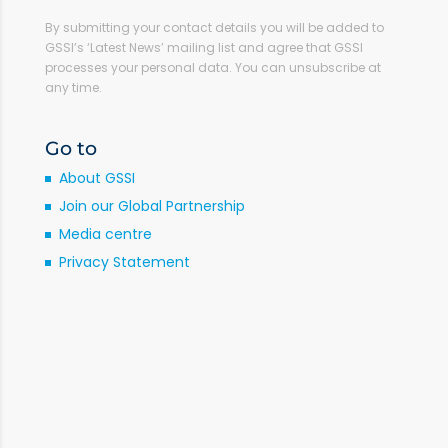
By submitting your contact details you will be added to
GSSI’s ‘Latest News’ mailing list and agree that GSSI
processes your personal data. You can unsubscribe at
any time.
Go to
About GSSI
Join our Global Partnership
Media centre
Privacy Statement