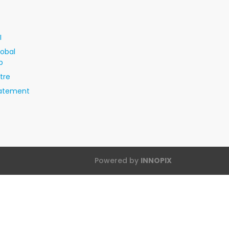
I
lobal
p
tre
tatement
Powered by
INNOPIX