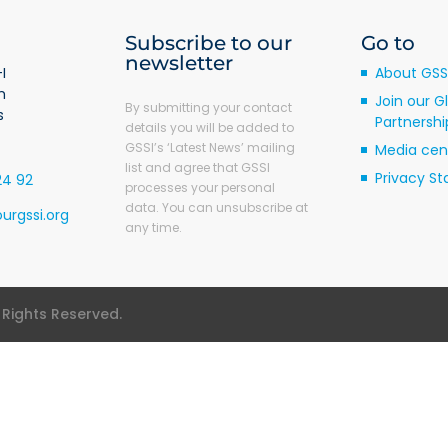
Subscribe to our
Go to
newsletter
I
About GSS
m
Join our G
By submitting your contact
s
Partnershi
details you will be added to
GSSI’s ‘Latest News’ mailing
Media cen
list and agree that GSSI
Privacy S
24 92
processes your personal
data. You can unsubscribe at
urgssi.org
any time.
l Rights Reserved.