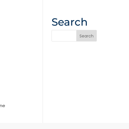
Search
ine