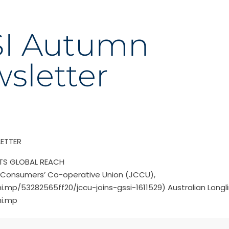
I Autumn
sletter
ETTER
ITS GLOBAL REACH
Consumers’ Co-operative Union (JCCU),
hi.mp/53282565ff20/jccu-joins-gssi-1611529) Australian Longl
hi.mp