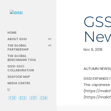
GSS
New
HOME
ABOUT GSSI
THE GLOBAL
Nov 9, 2018
PARTNERSHIP
THE GLOBAL
BENCHMARK TOOL
GSSI-SSCI
AUTUMN NEWSL
COLLABORATION
SEAFOOD MAP
GSSI EXPANDS 
MEDIA CENTRE
The Japanese 
(https://mailc
(https://mailc
🇫🇷
🇪🇸
🇯🇵
🇨🇳