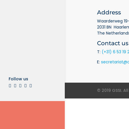
Address
Waarderweg 19-
2031 BN Haarle
The Netherland
Contact us
T:
(+31) 6 53 19 
E:
secretariat@o
Follow us
© 2019 GSSI. Al