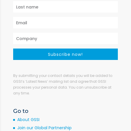
Subscribe now!
By submitting your contact details you will be added to
GSSI’s ‘Latest News’ mailing list and agree that GSSI
processes your personal data. You can unsubscribe at
any time.
Go to
About GSSI
Join our Global Partnership