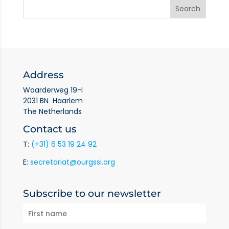
Address
Waarderweg 19-I
2031 BN Haarlem
The Netherlands
Contact us
T:
(+31) 6 53 19 24 92
E:
secretariat@ourgssi.org
Subscribe to our newsletter