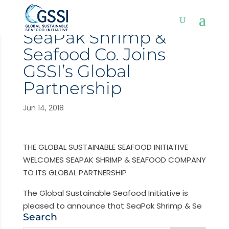
SeaPak Shrimp &
Seafood Co. Joins
GSSI’s Global
Partnership
Jun 14, 2018
THE GLOBAL SUSTAINABLE SEAFOOD INITIATIVE
WELCOMES SEAPAK SHRIMP & SEAFOOD COMPANY
TO ITS GLOBAL PARTNERSHIP
The Global Sustainable Seafood Initiative is
pleased to announce that SeaPak Shrimp & Se
Search