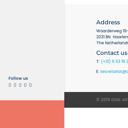
Address
Waarderweg 19-
2031 BN Haarle
The Netherland
Contact us
T:
(+31) 6 53 19 
E:
secretariat@o
Follow us
© 2019 GSSI. Al