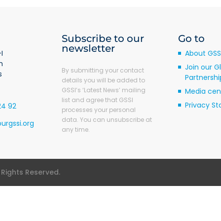
Subscribe to our
Go to
newsletter
I
About GSS
m
Join our G
By submitting your contact
s
Partnershi
details you will be added to
GSSI’s ‘Latest News’ mailing
Media cen
list and agree that GSSI
Privacy S
24 92
processes your personal
data. You can unsubscribe at
urgssi.org
any time.
l Rights Reserved.