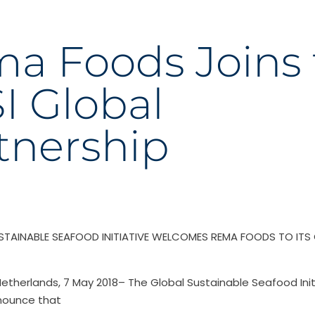
a Foods Joins 
I Global
tnership
STAINABLE SEAFOOD INITIATIVE WELCOMES REMA FOODS TO ITS
etherlands, 7 May 2018– The Global Sustainable Seafood Initi
nounce that