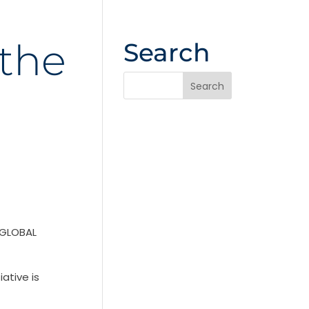
the
Search
 GLOBAL
ative is