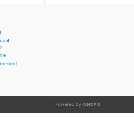
I
lobal
p
tre
tatement
Powered by
INNOPIX