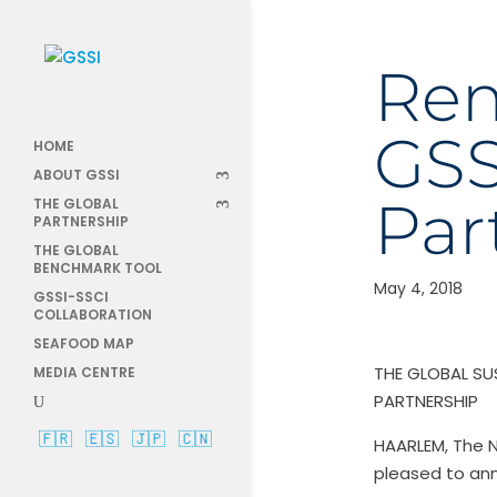
Rem
GSS
HOME
ABOUT GSSI
Par
THE GLOBAL
PARTNERSHIP
THE GLOBAL
BENCHMARK TOOL
May 4, 2018
GSSI-SSCI
COLLABORATION
SEAFOOD MAP
THE GLOBAL SU
MEDIA CENTRE
PARTNERSHIP
🇫🇷
🇪🇸
🇯🇵
🇨🇳
HAARLEM, The N
pleased to an