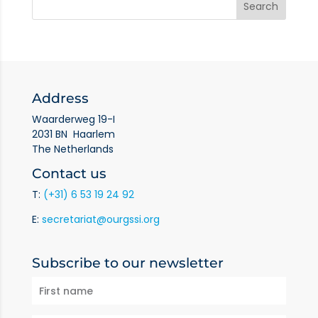
Address
Waarderweg 19-I
2031 BN Haarlem
The Netherlands
Contact us
T:
(+31) 6 53 19 24 92
E:
secretariat@ourgssi.org
Subscribe to our newsletter