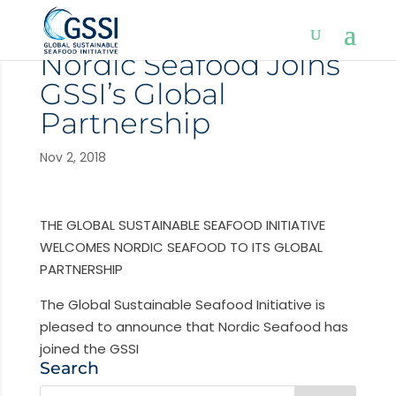
Nordic Seafood Joins
GSSI’s Global
Partnership
Nov 2, 2018
THE GLOBAL SUSTAINABLE SEAFOOD INITIATIVE
WELCOMES NORDIC SEAFOOD TO ITS GLOBAL
PARTNERSHIP
The Global Sustainable Seafood Initiative is
pleased to announce that Nordic Seafood has
joined the GSSI
Search