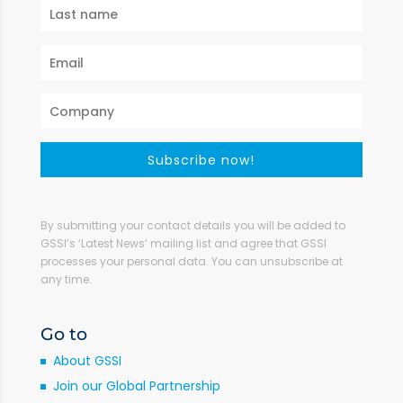
Subscribe now!
By submitting your contact details you will be added to
GSSI’s ‘Latest News’ mailing list and agree that GSSI
processes your personal data. You can unsubscribe at
any time.
Go to
About GSSI
Join our Global Partnership