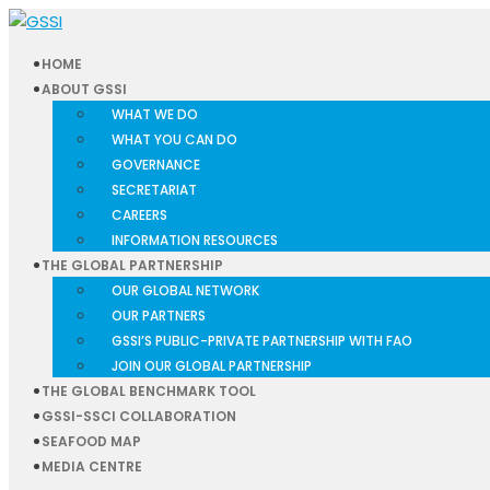
HOME
ABOUT GSSI
WHAT WE DO
WHAT YOU CAN DO
GOVERNANCE
SECRETARIAT
CAREERS
INFORMATION RESOURCES
THE GLOBAL PARTNERSHIP
OUR GLOBAL NETWORK
OUR PARTNERS
GSSI’S PUBLIC-PRIVATE PARTNERSHIP WITH FAO
JOIN OUR GLOBAL PARTNERSHIP
THE GLOBAL BENCHMARK TOOL
GSSI-SSCI COLLABORATION
SEAFOOD MAP
MEDIA CENTRE