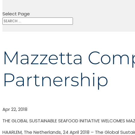
Select Page
Mazzetta Compa
Partnership
Apr 22, 2018
THE GLOBAL SUSTAINABLE SEAFOOD INITIATIVE WELCOMES MA
HAARLEM, The Netherlands, 24 April 2018 – The Global Sustai