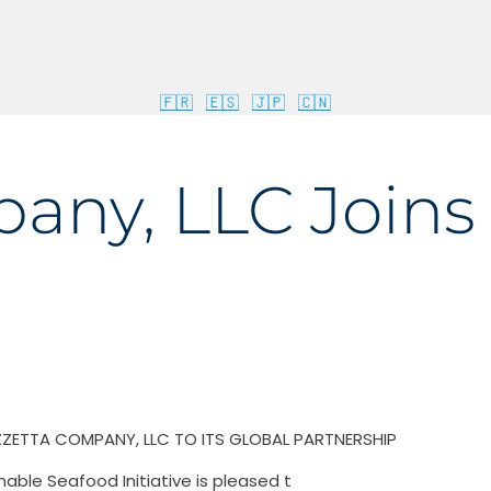
🇫🇷
🇪🇸
🇯🇵
🇨🇳
ny, LLC Joins 
ZZETTA COMPANY, LLC TO ITS GLOBAL PARTNERSHIP
nable Seafood Initiative is pleased t