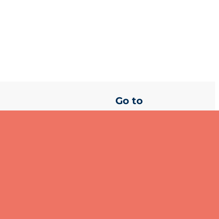
Go to
About GSSI
es your personal data. You can
Join our Global
Partnership
Media centre
Privacy Statement