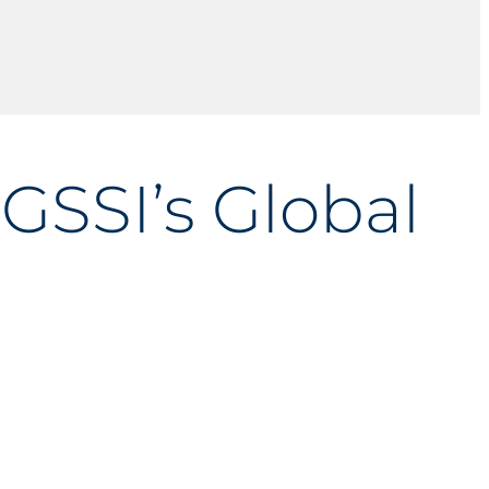
GSSI’s Global