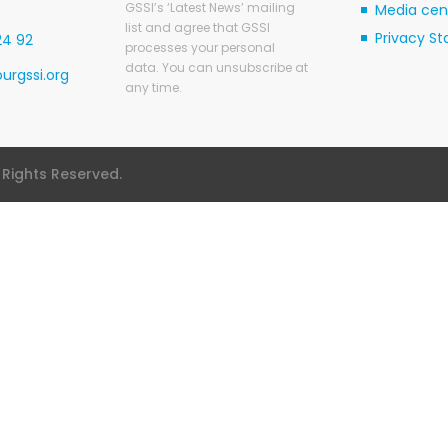
GSSI’s ‘Latest News’ mailing
Media cen
list and agree that GSSI
Privacy S
24 92
processes your personal
data. You can unsubscribe at
urgssi.org
any time.
l Rights Reserved.