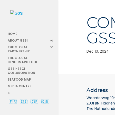
COM
GSS
HOME
ABOUT GSSI
THE GLOBAL
Dec 10, 2024
PARTNERSHIP
THE GLOBAL
BENCHMARK TOOL
GSSI-SSCI
COLLABORATION
SEAFOOD MAP
MEDIA CENTRE
Address
Waarderweg 19-
🇫🇷
🇪🇸
🇯🇵
🇨🇳
2031 BN Haarle
The Netherland