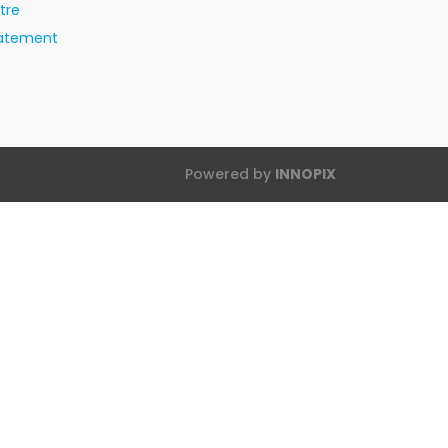
tre
tatement
Powered by
INNOPIX