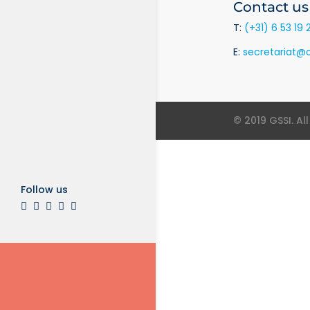
Contact us
T:
(+31) 6 53 19 
E:
secretariat@o
© 2019 GSSI. Al
Follow us