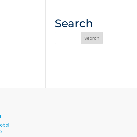
Search
I
lobal
p