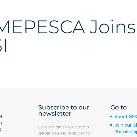
EPESCA Joins
I
Subscribe to our
Go to
newsletter
I
About GSS
m
Join our G
By submitting your contact
s
Partnershi
details you will be added to