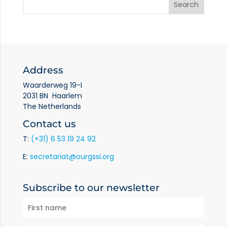
Address
Waarderweg 19-I
2031 BN Haarlem
The Netherlands
Contact us
T:
(+31) 6 53 19 24 92
E:
secretariat@ourgssi.org
Subscribe to our newsletter