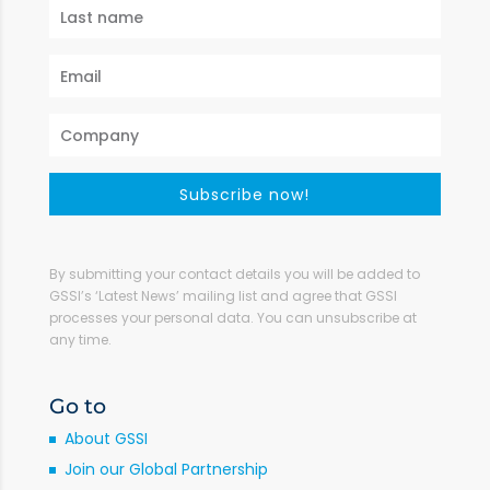
Subscribe now!
By submitting your contact details you will be added to
GSSI’s ‘Latest News’ mailing list and agree that GSSI
processes your personal data. You can unsubscribe at
any time.
Go to
About GSSI
Join our Global Partnership