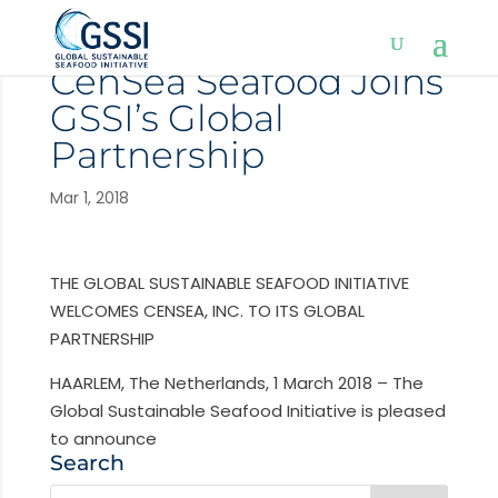
CenSea Seafood Joins
GSSI’s Global
Partnership
Mar 1, 2018
THE GLOBAL SUSTAINABLE SEAFOOD INITIATIVE
WELCOMES CENSEA, INC. TO ITS GLOBAL
PARTNERSHIP
HAARLEM, The Netherlands, 1 March 2018 – The
Global Sustainable Seafood Initiative is pleased
to announce
Search