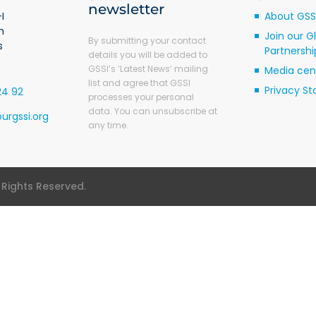
newsletter
I
About GSS
m
Join our G
By submitting your contact
s
Partnershi
details you will be added to
GSSI’s ‘Latest News’ mailing
Media cen
list and agree that GSSI
Privacy S
24 92
processes your personal
data. You can unsubscribe at
urgssi.org
any time.
l Rights Reserved.