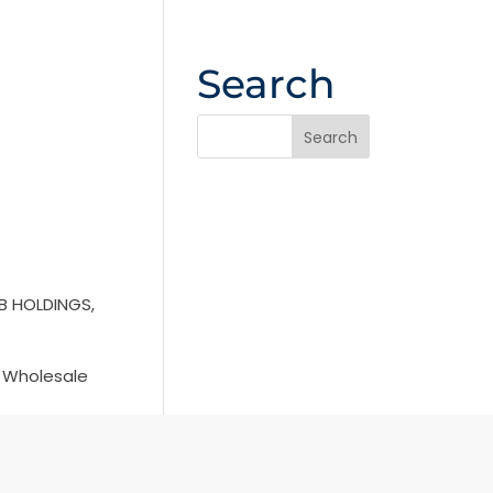
Search
B HOLDINGS,
s Wholesale