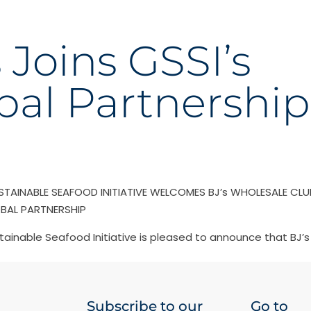
s Joins GSSI’s
bal Partnership
STAINABLE SEAFOOD INITIATIVE WELCOMES BJ’s WHOLESALE CLU
OBAL PARTNERSHIP
tainable Seafood Initiative is pleased to announce that BJ’
Subscribe to our
Go to