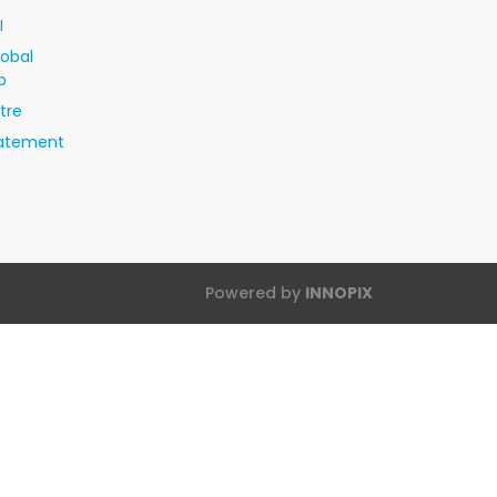
I
lobal
p
tre
tatement
Powered by
INNOPIX