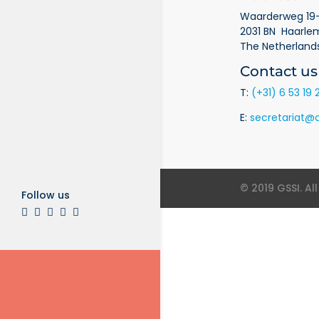
Waarderweg 19-
2031 BN Haarle
The Netherland
Contact us
T:
(+31) 6 53 19 
E:
secretariat@o
© 2019 GSSI. Al
Follow us