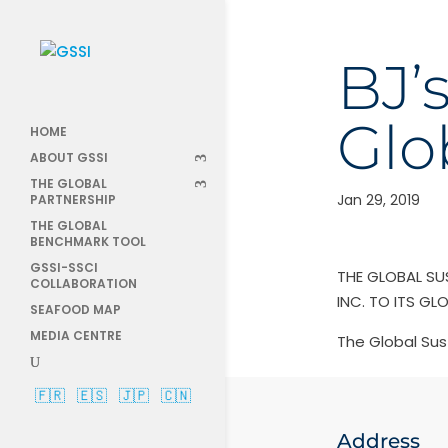
BJ’
Glo
HOME
ABOUT GSSI
THE GLOBAL
Jan 29, 2019
PARTNERSHIP
THE GLOBAL
BENCHMARK TOOL
GSSI-SSCI
THE GLOBAL SU
COLLABORATION
INC. TO ITS GL
SEAFOOD MAP
MEDIA CENTRE
The Global Sus
🇫🇷
🇪🇸
🇯🇵
🇨🇳
Address