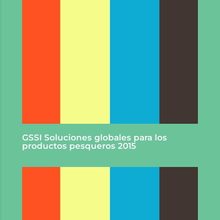
GSSI Soluciones globales para los
productos pesqueros 2015