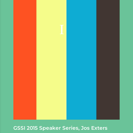
GSSI 2015 Speaker Series, Jos Exters