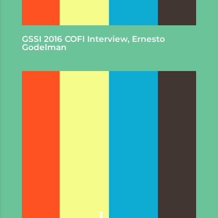
GSSI 2016 COFI Interview, Ernesto
Godelman