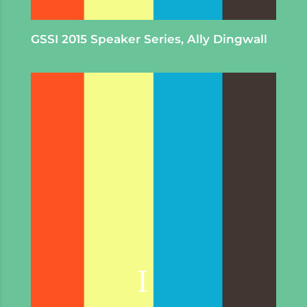
GSSI 2015 Speaker Series, Ally Dingwall