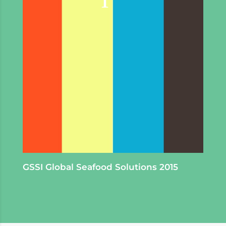
GSSI Global Seafood Solutions 2015