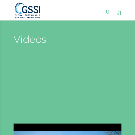
Videos