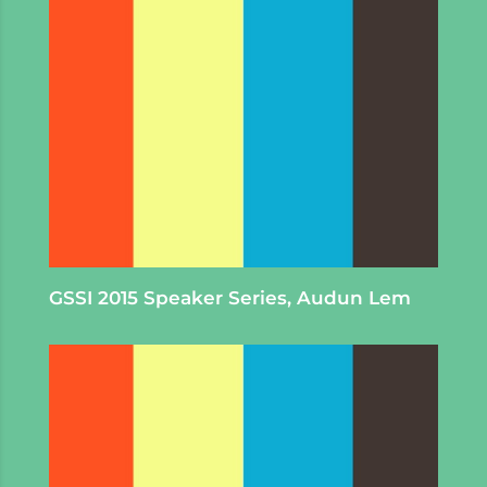
GSSI 2015 Speaker Series, Audun Lem