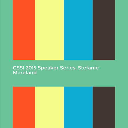
GSSI 2015 Speaker Series, Stefanie
Moreland