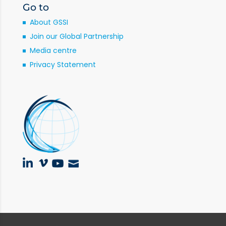
Go to
About GSSI
Join our Global Partnership
Media centre
Privacy Statement