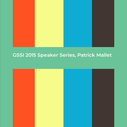
GSSI 2015 Speaker Series, Patrick Mallet