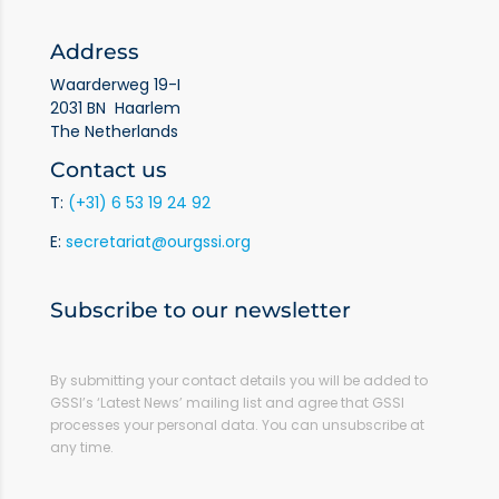
Address
Waarderweg 19-I
2031 BN Haarlem
The Netherlands
Contact us
T:
(+31) 6 53 19 24 92
E:
secretariat@ourgssi.org
Subscribe to our newsletter
By submitting your contact details you will be added to
GSSI’s ‘Latest News’ mailing list and agree that GSSI
processes your personal data. You can unsubscribe at
any time.