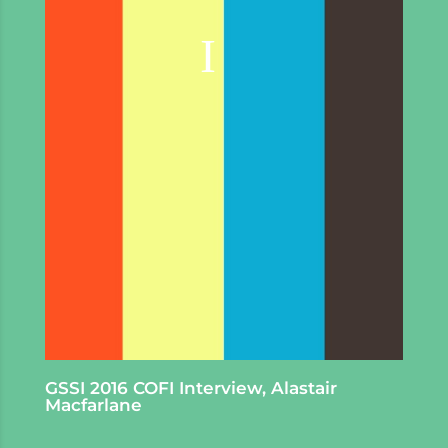
GSSI 2016 COFI Interview, Alastair
Macfarlane