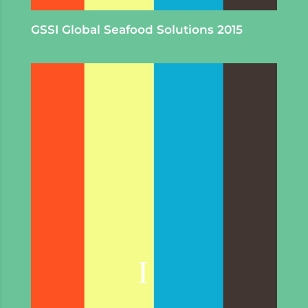
GSSI
Global Seafood Solutions 2015