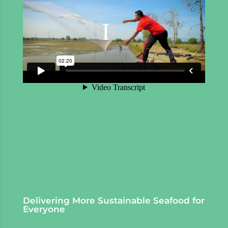
Delivering More Sustainable Seafood for
Everyone