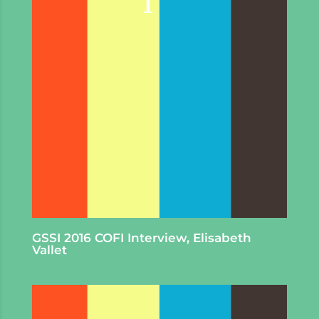
GSSI 2016 COFI Interview, Elisabeth
Vallet