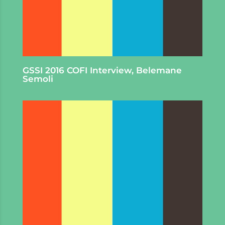
GSSI 2016 COFI Interview, Belemane
Semoli