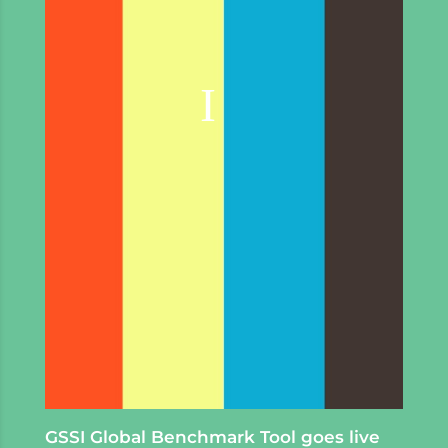
GSSI Global Benchmark Tool goes live