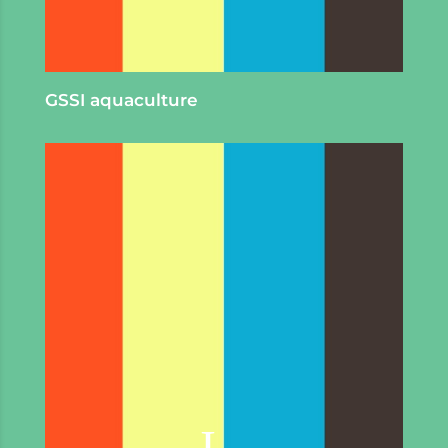
GSSI aquaculture