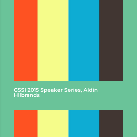
GSSI 2015 Speaker Series, Aldin
Hilbrands