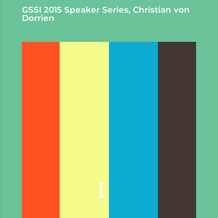
GSSI 2015 Speaker Series, Christian von
Dorrien