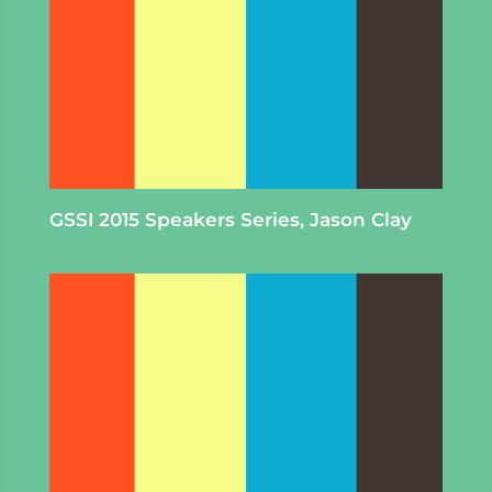
GSSI 2015 Speakers Series, Jason Clay