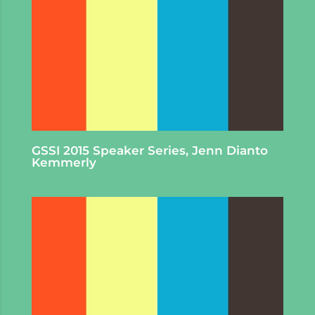
GSSI 2015 Speaker Series, Jenn Dianto
Kemmerly